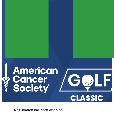
Registration has been disabled.