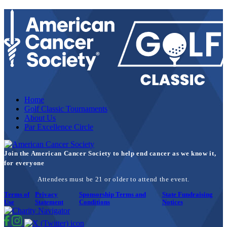
Home
Golf Classic Tournaments
About Us
Par Excellence Circle
Join the American Cancer Society to help end cancer as we know it,
for everyone
Attendees must be 21 or older to attend the event.
Terms of
Privacy
Sponsorship Terms and
State Fundraising
Use
Statement
Conditions
Notices