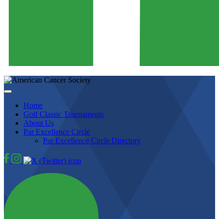
Home
Golf Classic Tournaments
About Us
Par Excellence Circle
Par Excellence Circle Directory