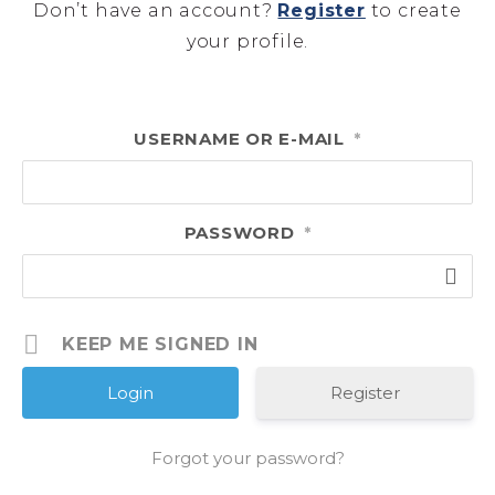
Don’t have an account?
Register
to create
your profile.
USERNAME OR E-MAIL
*
PASSWORD
*
KEEP ME SIGNED IN
Register
Forgot your password?