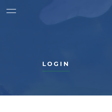
HOME
GOLF CLASSIC
TOURNAMENTS
ABOUT US
PAR EXCELLENCE CIRCLE
LOGIN
PAR EXCELLENCE CIRCLE
DIRECTORY