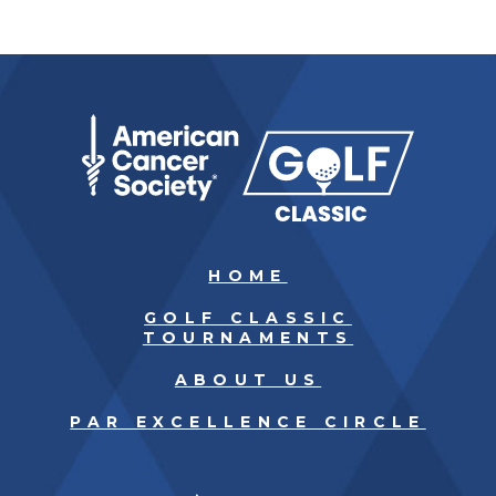
HOME
GOLF CLASSIC
TOURNAMENTS
ABOUT US
PAR EXCELLENCE CIRCLE